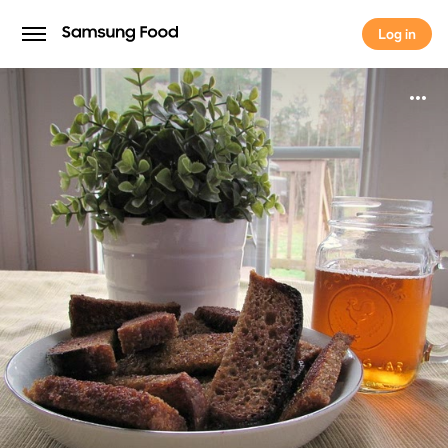
Log in
Log in