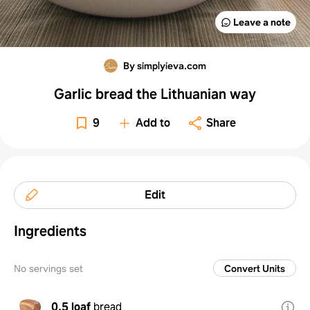
Leave a note
By simplyieva.com
Garlic bread the Lithuanian way
9
Add to
Share
Edit
Ingredients
No servings set
Convert Units
0.5 loaf
bread