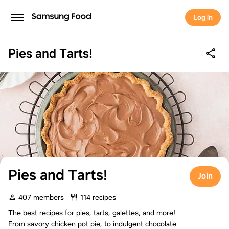
Log in
Pies and Tarts!
Pies and Tarts!
Join
407 members
114 recipes
The best recipes for pies, tarts, galettes, and more!
From savory chicken pot pie, to indulgent chocolate