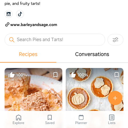
pie, and fruity tarts!
www.barleyandsage.com
Search Pies and Tarts!
Recipes
Conversations
100%
100%
Explore
Saved
Planner
Lists