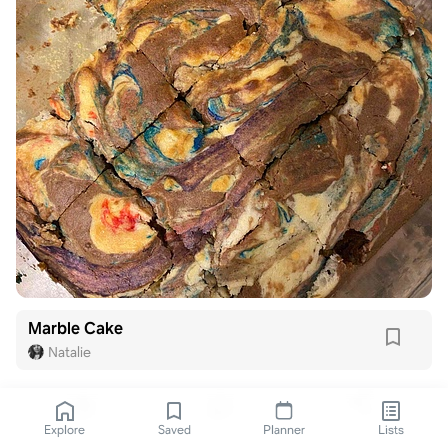
Marble Cake
Natalie
Explore
Saved
Planner
Lists