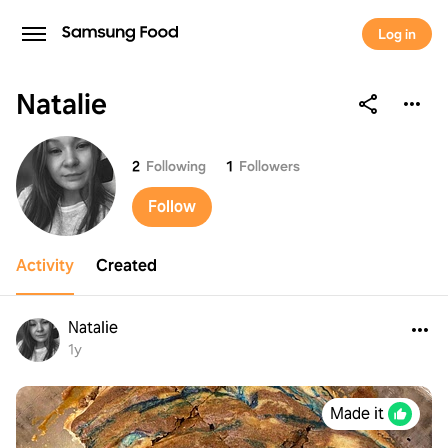
Log in
Natalie
Natalie
2
Following
1
Followers
Follow
Activity
Created
Natalie
1y
Made it