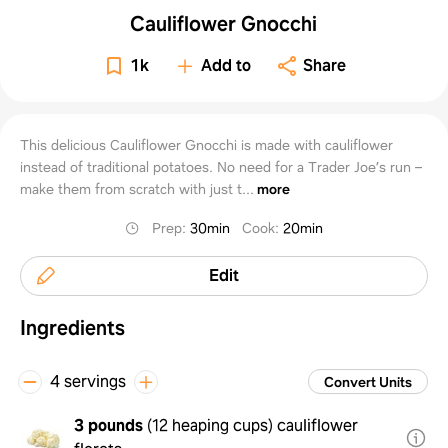
Cauliflower Gnocchi
1k
Add to
Share
This delicious Cauliflower Gnocchi is made with cauliflower
instead of traditional potatoes. No need for a Trader Joe’s run –
make them from scratch with just t...
more
Prep
:
30min
Cook
:
20min
Edit
Ingredients
4 servings
Convert Units
3 pounds
(
12 heaping cups
)
cauliflower