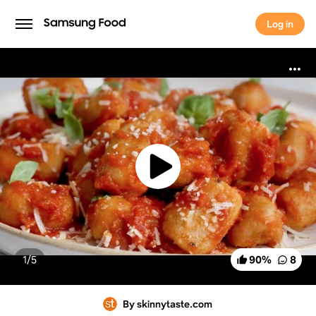
Log in
Log in
1/
5
90
%
8
By skinnytaste.com