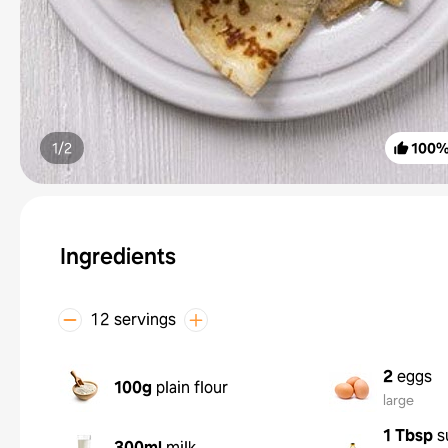
1/
2
100
Ingredients
12 servings
2
eggs
100g
plain flour
large
1 Tbsp
s
300ml
milk