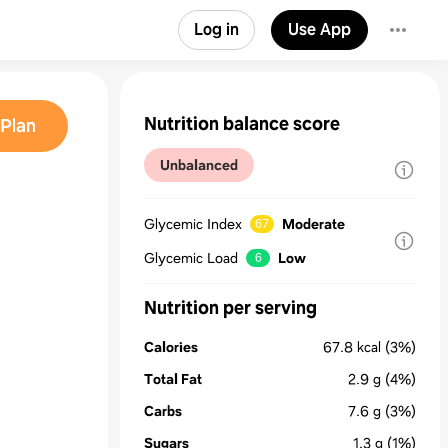
Log in
Use App
Nutrition balance score
Plan
Unbalanced
Glycemic Index
Moderate
67
Glycemic Load
Low
6
Nutrition per serving
Calories
67.8
kcal
(3%)
Total Fat
2.9
g
(4%)
Carbs
7.6
g
(3%)
Sugars
1.3
g
(1%)