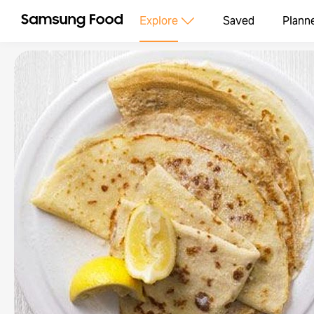
Explore
Saved
Plann