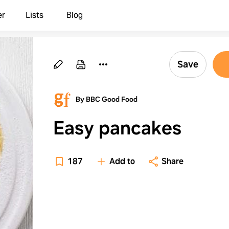
er
Lists
Blog
Save
By BBC Good Food
Easy pancakes
187
Add to
Share