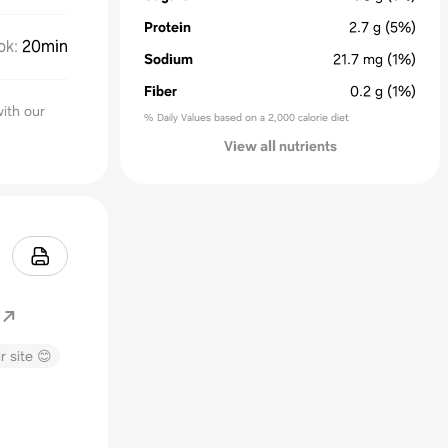
Protein
2.7
g
(5%)
ok
:
20min
Sodium
21.7
mg
(1%)
Fiber
0.2
g
(1%)
ith our
% Daily Values based on a 2,000 calorie diet
View all nutrients
r site 😊