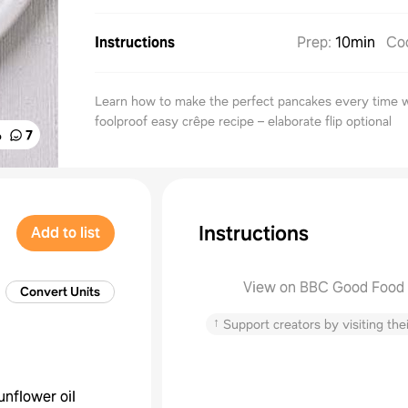
Instructions
Prep
:
10min
Co
Learn how to make the perfect pancakes every time w
foolproof easy crêpe recipe – elaborate flip optional
%
7
Instructions
Add to list
View on BBC Good Food
Convert Units
↑
Support creators by visiting thei
unflower oil