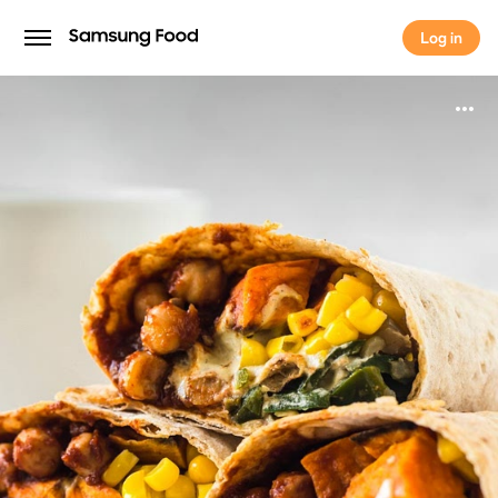
Log in
Log in