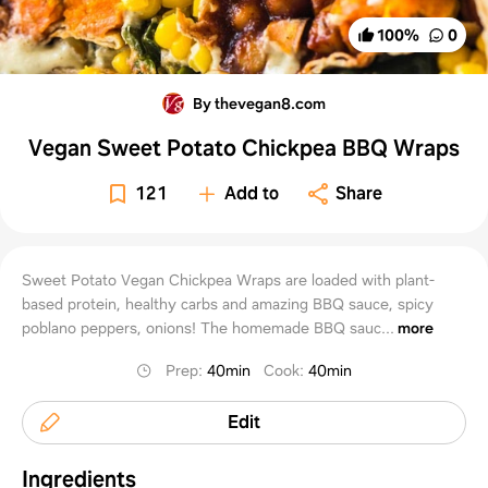
100
%
0
By thevegan8.com
Vegan Sweet Potato Chickpea BBQ Wraps
121
Add to
Share
Sweet Potato Vegan Chickpea Wraps are loaded with plant-
based protein, healthy carbs and amazing BBQ sauce, spicy
poblano peppers, onions! The homemade BBQ sauc...
more
Prep
:
40min
Cook
:
40min
Edit
Ingredients