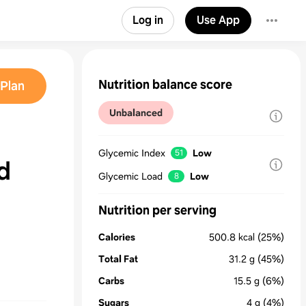
Log in
Use App
Nutrition balance score
Plan
Unbalanced
Glycemic Index
Low
51
d
Glycemic Load
Low
8
Nutrition per serving
Calories
500.8
kcal
(25%)
Total Fat
31.2
g
(45%)
Carbs
15.5
g
(6%)
Sugars
4
g
(4%)