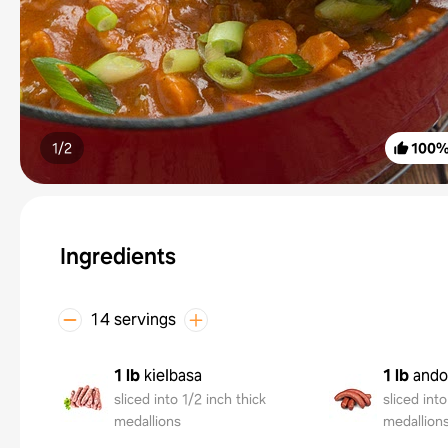
1/
2
100
Ingredients
14 servings
1 lb
kielbasa
1 lb
ando
sliced into 1/2 inch thick
sliced into
medallions
medallion