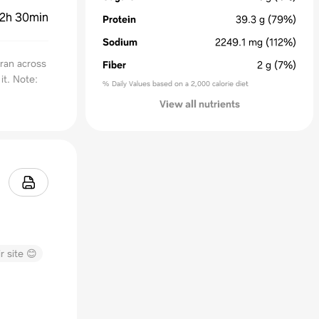
2h 30min
Protein
39.3
g
(79%)
Sodium
2249.1
mg
(112%)
 ran across
Fiber
2
g
(7%)
it. Note:
% Daily Values based on a 2,000 calorie diet
View all nutrients
r site 😊