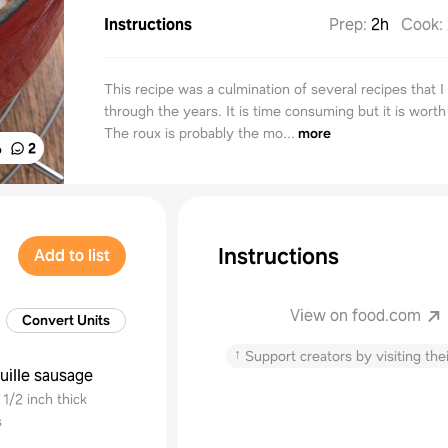
Instructions
Prep
:
2h
Cook
:
This recipe was a culmination of several recipes that I
through the years. It is time consuming but it is worth 
The roux is probably the mo...
more
%
2
Instructions
Add to list
View on food.com
Convert Units
↑
Support creators by visiting thei
uille sausage
 1/2 inch thick
s