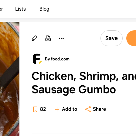
er
Lists
Blog
Save
By food.com
Chicken, Shrimp, an
Sausage Gumbo
82
Add to
Share