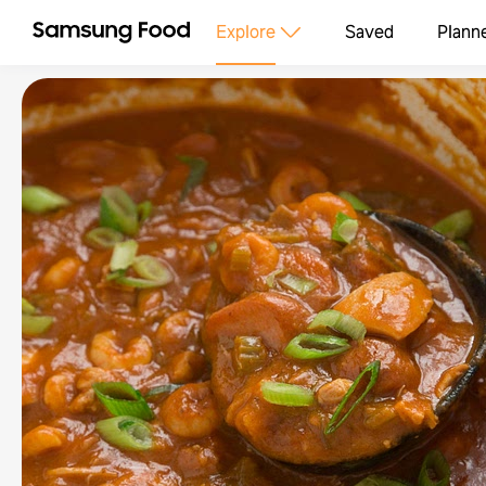
Explore
Saved
Plann