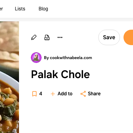
er
Lists
Blog
Save
By cookwithnabeela.com
Palak Chole
4
Add to
Share