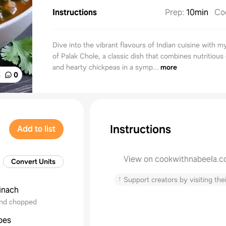
Instructions
Prep
:
10min
Co
Dive into the vibrant flavours of Indian cuisine with m
of Palak Chole, a classic dish that combines nutritious
and hearty chickpeas in a symp...
more
%
0
Instructions
Add to list
View on cookwithnabeela.
Convert Units
↑
Support creators by visiting thei
inach
nd chopped
oes