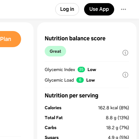
Log in
Use App
Nutrition balance score
Plan
Great
Glycemic Index
Low
35
Glycemic Load
Low
6
Nutrition per serving
Calories
162.8
kcal
(8%)
Total Fat
8.8
g
(13%)
Carbs
18.2
g
(7%)
Sugars
4.9
g
(5%)