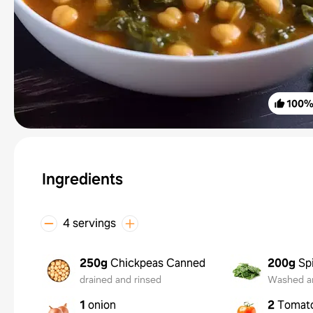
100
Ingredients
4 servings
250g
Chickpeas Canned
200g
Sp
drained and rinsed
Washed a
1
onion
2
Tomat