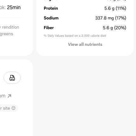
ok
:
25min
Protein
5.6
g
(11%)
Sodium
337.8
mg
(17%)
y rendition
Fiber
5.6
g
(20%)
 greens
% Daily Values based on a 2,000 calorie diet
View all nutrients
com
r site 😊