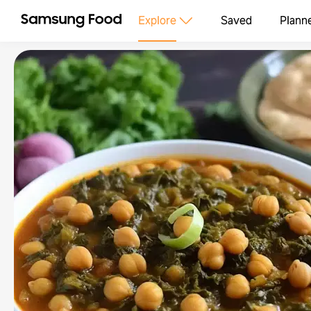
Explore
Saved
Plann