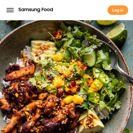
Log in
Log in