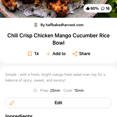
1/
8
90
%
16
By halfbakedharvest.com
Chili Crisp Chicken Mango Cucumber Rice
Bowl
1k
Add to
Share
Simple - with a fresh, bright mango herb salad over top for a
balance of spicy, sweet, and savory!
Prep
:
25min
Cook
:
15min
Edit
Ingredients