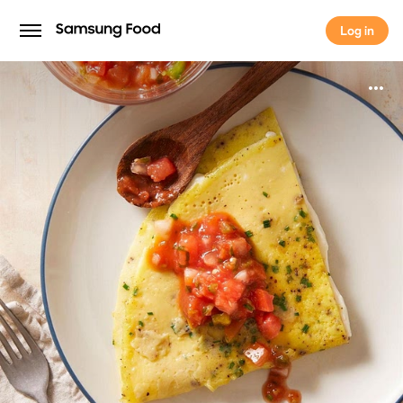
Log in
Log in