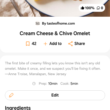
100
%
0
By tasteofhome.com
Cream Cheese & Chive Omelet
42
Add to
Share
The first bite of creamy filling lets you know this isn’t any old
omelet. Make it once, and we suspect you’ll be fixing it often.
—Anne Troise, Manalapan, New Jersey
Prep
:
10min
Cook
:
5min
Edit
Ingredients