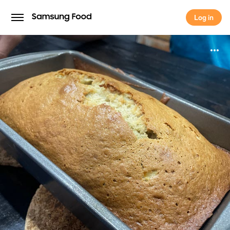
Log in
Log in