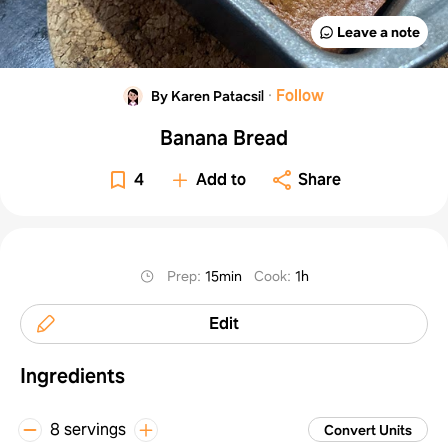
Leave a note
·
Follow
By Karen Patacsil
Banana Bread
4
Add to
Share
Prep
:
15min
Cook
:
1h
Edit
Ingredients
8 servings
Convert Units