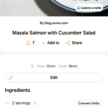
Leave a note
By blog.suvie.com
Masala Salmon with Cucumber Salad
7
Add to
Share
Prep
:
10min
Cook
:
18min
Edit
Ingredients
2 servings
Convert Units