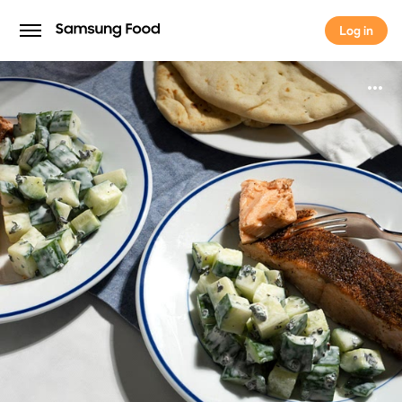
Log in
Log in