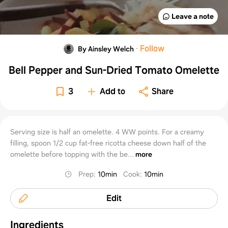
Leave a note
·
Follow
By Ainsley Welch
Bell Pepper and Sun-Dried Tomato Omelette
3
Add to
Share
Serving size is half an omelette. 4 WW points. For a creamy
filling, spoon 1/2 cup fat-free ricotta cheese down half of the
omelette before topping with the be...
more
Prep
:
10min
Cook
:
10min
Edit
Ingredients