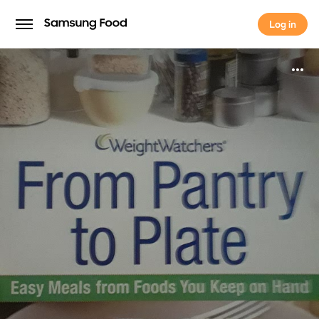
Log in
Log in