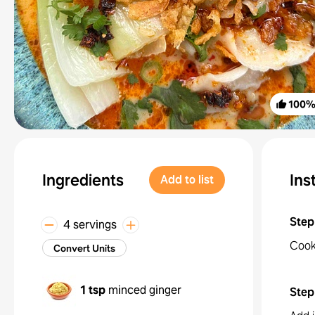
100
Ingredients
Ins
Add to list
Step
4 servings
Cook 
Convert Units
1 tsp
minced ginger
Step