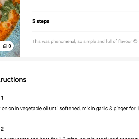
5 steps
This was phenomenal, so simple and full of flavour 😍
%
0
tructions
1
onion in vegetable oil until softened, mix in garlic & ginger for 
2