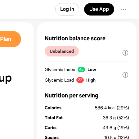
Log in
Use App
Nutrition balance score
Plan
Unbalanced
Glycemic Index
Low
45
up
Glycemic Load
High
23
Nutrition per serving
Calories
586.4
kcal
(29%)
Total Fat
36.3
g
(52%)
Carbs
49.8
g
(19%)
Sugars
10.5
g
(12%)