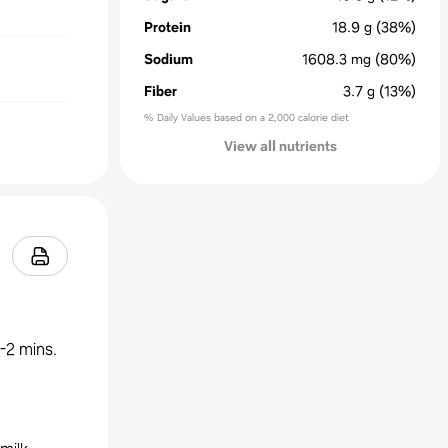
Protein
18.9
g
(38%)
Sodium
1608.3
mg
(80%)
Fiber
3.7
g
(13%)
% Daily Values based on a 2,000 calorie diet
View all nutrients
1-2 mins.