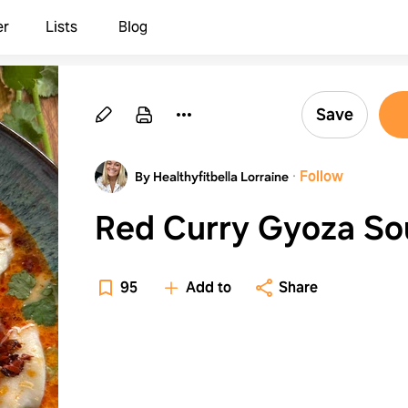
er
Lists
Blog
Save
·
Follow
By Healthyfitbella Lorraine
Red Curry Gyoza So
95
Add to
Share