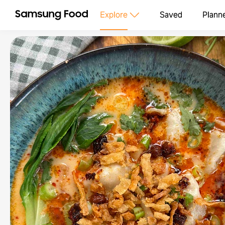
Explore
Saved
Plann