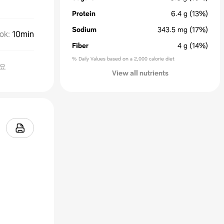
Protein
6.4
g
(13%)
Sodium
343.5
mg
(17%)
ok
:
10min
Fiber
4
g
(14%)
% Daily Values based on a 2,000 calorie diet
요
View all nutrients