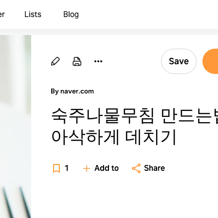
er
Lists
Blog
Save
By naver.com
숙주나물무침 만드는
아삭하게 데치기
1
Add to
Share