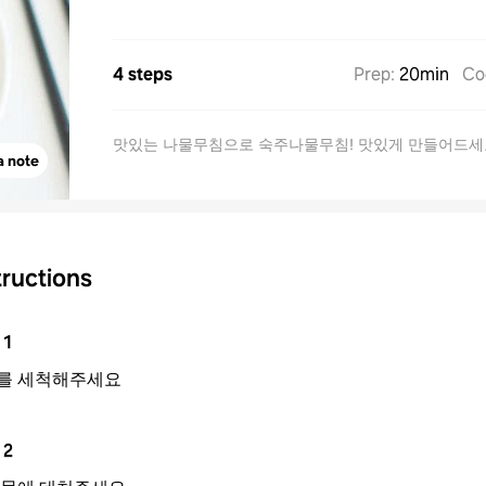
4 steps
Prep
:
20min
Co
맛있는 나물무침으로 숙주나물무침! 맛있게 만들어드세
a note
tructions
1
를 세척해주세요
2