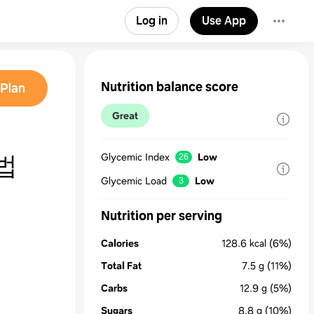
Log in
Use App
Nutrition balance score
Plan
Great
법
Glycemic Index
Low
26
Glycemic Load
Low
3
Nutrition per serving
Calories
128.6
kcal
(6%)
Total Fat
7.5
g
(11%)
Carbs
12.9
g
(5%)
Sugars
8.8
g
(10%)