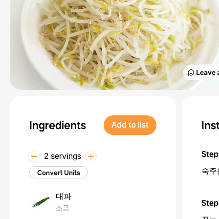
Leave 
Ingredients
Ins
Add to list
Step
2 servings
숙주
Convert Units
대파
Step
조금