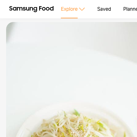
Explore
Saved
Plann