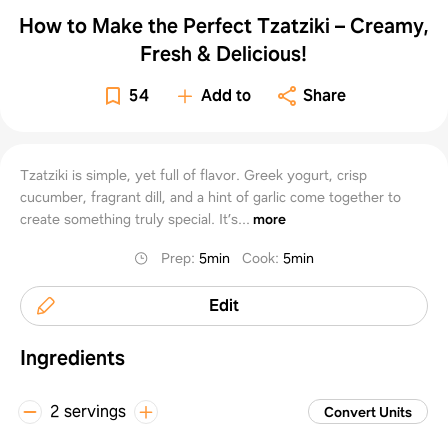
How to Make the Perfect Tzatziki – Creamy,
Fresh & Delicious!
54
Add to
Share
Tzatziki is simple, yet full of flavor. Greek yogurt, crisp
cucumber, fragrant dill, and a hint of garlic come together to
create something truly special. It’s...
more
Prep
:
5min
Cook
:
5min
Edit
Ingredients
2 servings
Convert Units