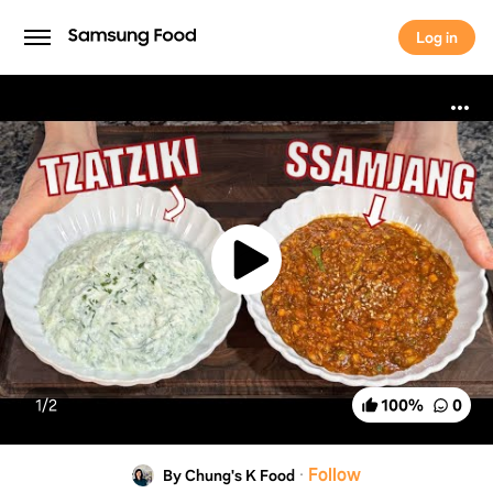
Log in
Log in
1/
2
100
%
0
·
Follow
By Chung's K Food