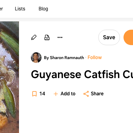
er
Lists
Blog
Save
·
Follow
By Sharon Ramnauth
Guyanese Catfish C
14
Add to
Share