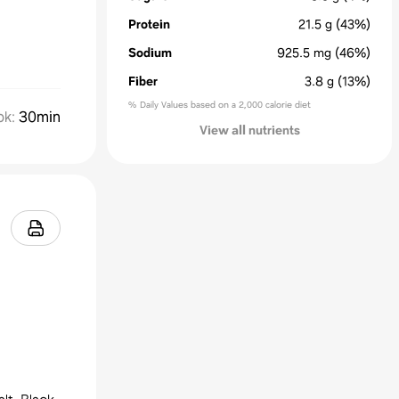
Protein
21.5
g
(43%)
Sodium
925.5
mg
(46%)
Fiber
3.8
g
(13%)
% Daily Values based on a 2,000 calorie diet
ok
:
30min
View all nutrients