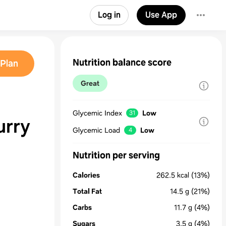
Log in
Use App
Nutrition balance score
Plan
Great
Glycemic Index
Low
31
urry
Glycemic Load
Low
4
Nutrition per serving
Calories
262.5
kcal
(13%)
Total Fat
14.5
g
(21%)
Carbs
11.7
g
(4%)
Sugars
3.5
g
(4%)