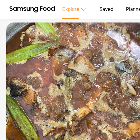
Explore
Saved
Plann