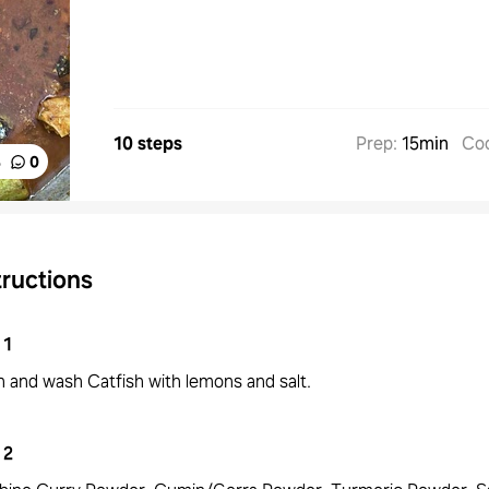
10 steps
Prep
:
15min
Co
%
0
tructions
1
n and wash Catfish with lemons and salt.
2