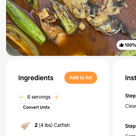
100
Ingredients
Ins
Add to list
Step
6 servings
Clea
Convert Units
2
(
4 lbs
)
Catfish
Step