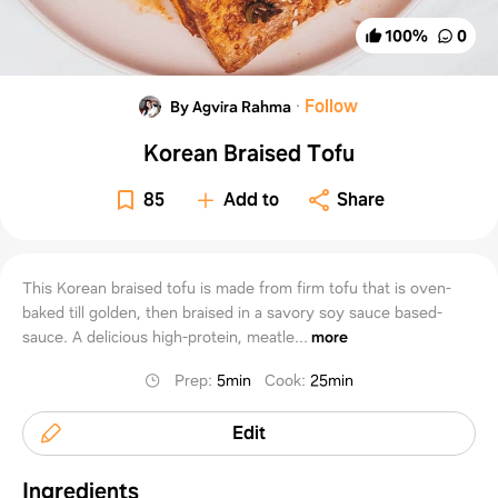
100
%
0
·
Follow
By Agvira Rahma
Korean Braised Tofu
85
Add to
Share
This Korean braised tofu is made from firm tofu that is oven-
baked till golden, then braised in a savory soy sauce based-
sauce. A delicious high-protein, meatle...
more
Prep
:
5min
Cook
:
25min
Edit
Ingredients