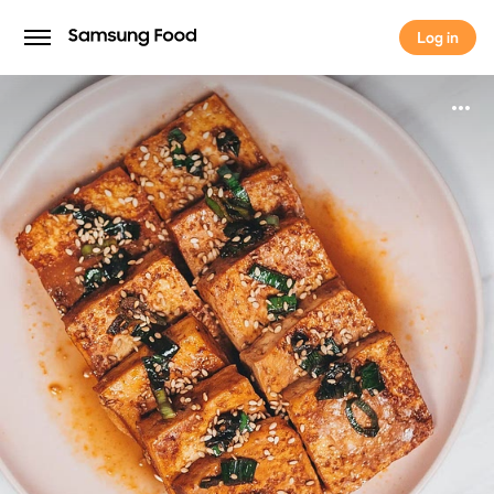
Log in
Log in