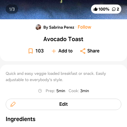
1/
3
100
%
2
·
Follow
By Sabrina Perez
Avocado Toast
103
Add to
Share
Quick and easy veggie loaded breakfast or snack. Easily
adjustable to everybody’s style.
Prep
:
5min
Cook
:
3min
Edit
Ingredients