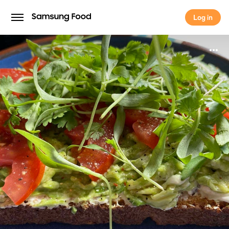
Log in
Log in