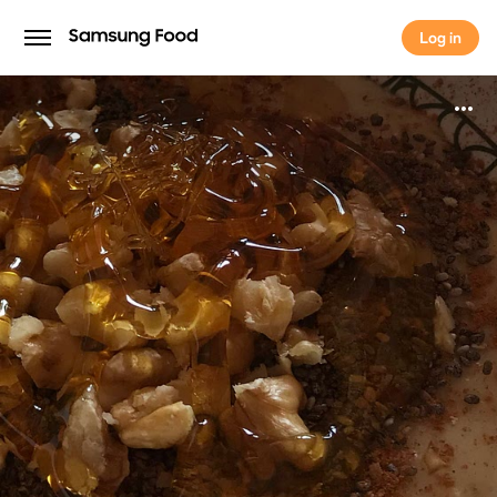
Log in
Log in