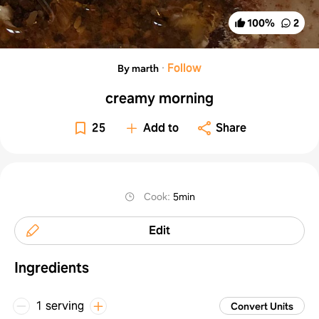
100
%
2
·
Follow
By marth
creamy morning
25
Add to
Share
Cook
:
5min
Edit
Ingredients
1 serving
Convert Units