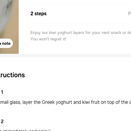
2 steps
P
Enjoy our kiwi yoghurt layers for your next snack or d
You won’t regret it!
a note
tructions
1
small glass, layer the Greek yoghurt and kiwi fruit on top of the 
2