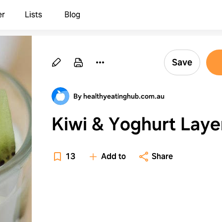
er
Lists
Blog
Save
By healthyeatinghub.com.au
Kiwi & Yoghurt Laye
13
Add to
Share