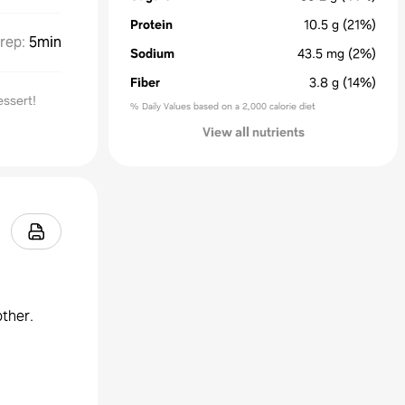
Protein
10.5
g
(21%)
rep
:
5min
Sodium
43.5
mg
(2%)
Fiber
3.8
g
(14%)
essert!
% Daily Values based on a 2,000 calorie diet
View all nutrients
other.