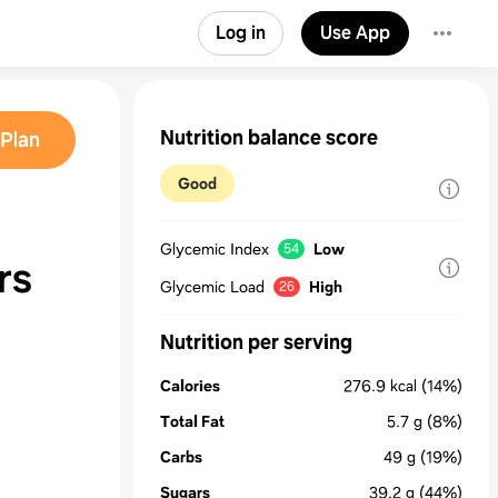
Log in
Use App
Nutrition balance score
Plan
Good
Glycemic Index
Low
54
rs
Glycemic Load
High
26
Nutrition per serving
Calories
276.9
kcal
(14%)
Total Fat
5.7
g
(8%)
Carbs
49
g
(19%)
Sugars
39.2
g
(44%)