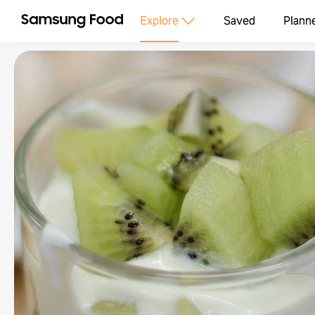
Explore
Saved
Plann