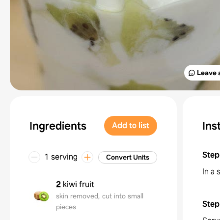
Leave 
Ingredients
Ins
Add to list
Step
1 serving
Convert Units
In a 
2
kiwi fruit
skin removed, cut into small
Step
pieces