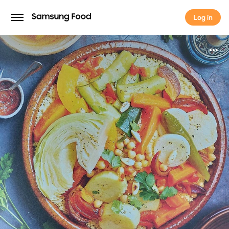
Log in
Log in