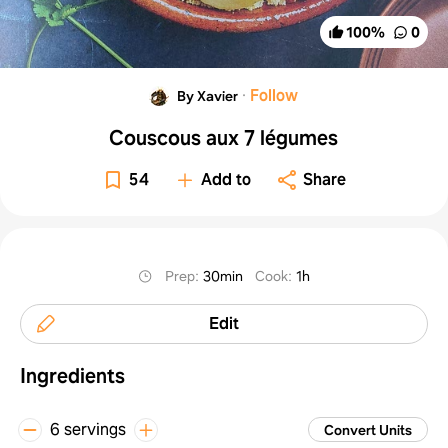
100
%
0
·
Follow
By Xavier
Couscous aux 7 légumes
54
Add to
Share
Prep
:
30min
Cook
:
1h
Edit
Ingredients
6 servings
Convert Units