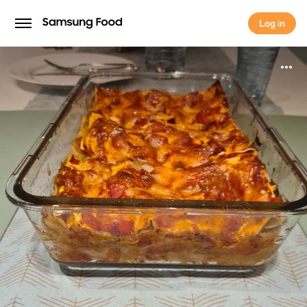
Log in
Log in