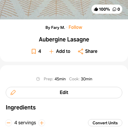
100
%
0
·
Follow
By Fary M.
Aubergine Lasagne
4
Add to
Share
Prep
:
45min
Cook
:
30min
Edit
Ingredients
4 servings
Convert Units