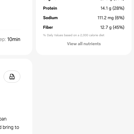
Protein
14.1
g
(28%)
Sodium
111.2
mg
(6%)
Fiber
12.7
g
(45%)
% Daily Values based on a 2,000 calorie diet
ep
:
10min
View all nutrients
pan
 bring to