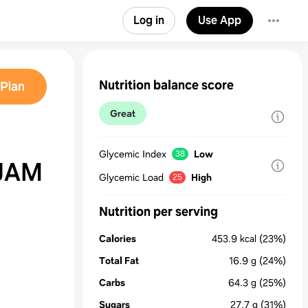
Log in
Use App
Nutrition balance score
Plan
Great
Glycemic Index
Low
38
JAM
Glycemic Load
High
25
Nutrition per serving
Calories
453.9
kcal
(23%)
Total Fat
16.9
g
(24%)
Carbs
64.3
g
(25%)
Sugars
27.7
g
(31%)