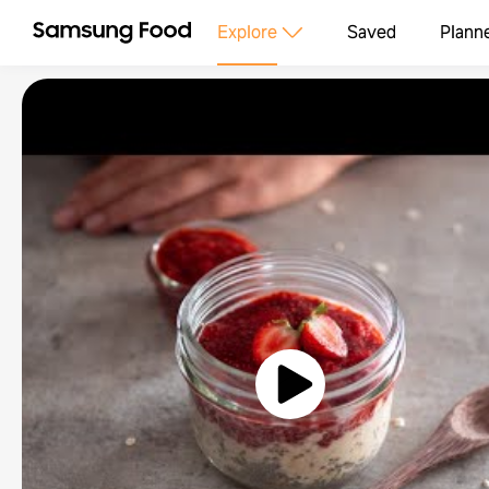
Explore
Saved
Plann