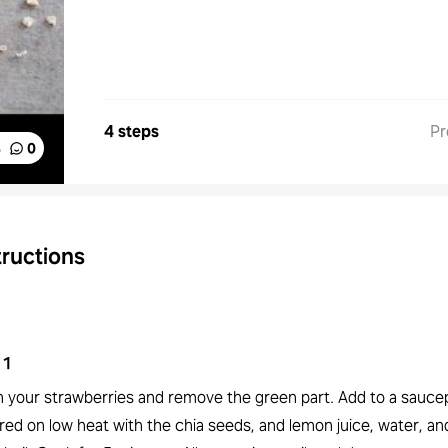
4 steps
Pr
%
0
tructions
1
 your strawberries and remove the green part. Add to a sauce
ed on low heat with the chia seeds, and lemon juice, water, and