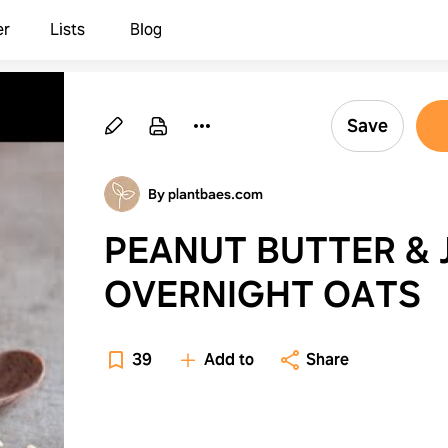
er
Lists
Blog
Save
By plantbaes.com
PEANUT BUTTER & 
OVERNIGHT OATS
39
Add to
Share