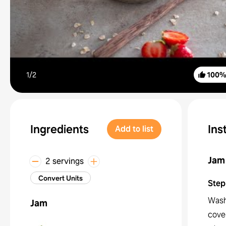
1/
2
100
Ingredients
Ins
Add to list
Jam
2 servings
Convert Units
Step
Wash
Jam
cover