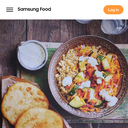
Log in
Log in