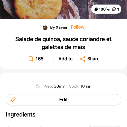
100
%
1
·
Follow
By Xavier
Salade de quinoa, sauce coriandre et
galettes de maïs
165
Add to
Share
Prep
:
30min
Cook
:
10min
Edit
Ingredients