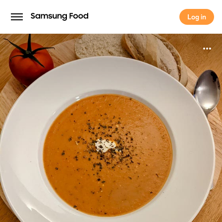
Log in
Log in