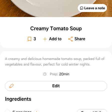
Leave a note
Creamy Tomato Soup
3
Add to
Share
A creamy and delicious homemade tomato soup, packed full of
vegetables and flavour, perfect for cold winter nights.
Prep
:
20min
Edit
Ingredients