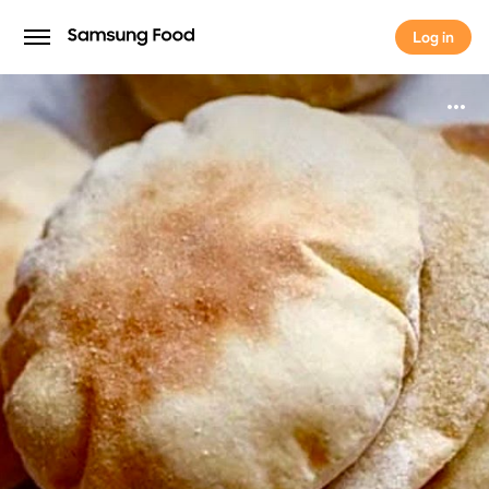
Log in
Log in