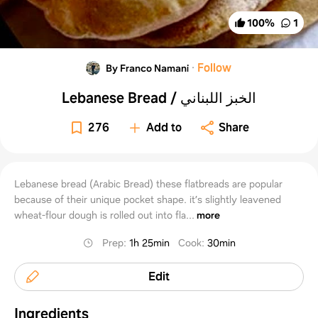
100
%
1
·
Follow
By Franco Namani
Lebanese Bread / الخبز اللبناني
276
Add to
Share
Lebanese bread (Arabic Bread) these flatbreads are popular
because of their unique pocket shape. it’s slightly leavened
wheat-flour dough is rolled out into fla...
more
Prep
:
1h 25min
Cook
:
30min
Edit
Ingredients