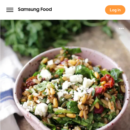
Log in
Log in