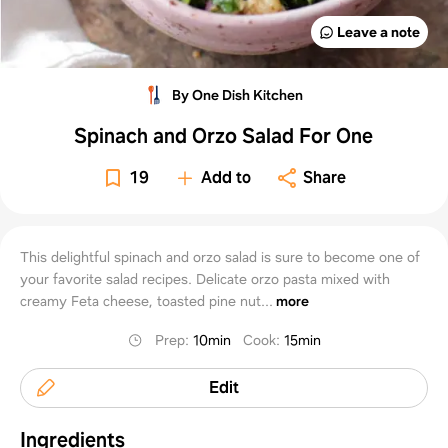
Leave a note
By One Dish Kitchen
Spinach and Orzo Salad For One
19
Add to
Share
This delightful spinach and orzo salad is sure to become one of
your favorite salad recipes. Delicate orzo pasta mixed with
creamy Feta cheese, toasted pine nut...
more
Prep
:
10min
Cook
:
15min
Edit
Ingredients