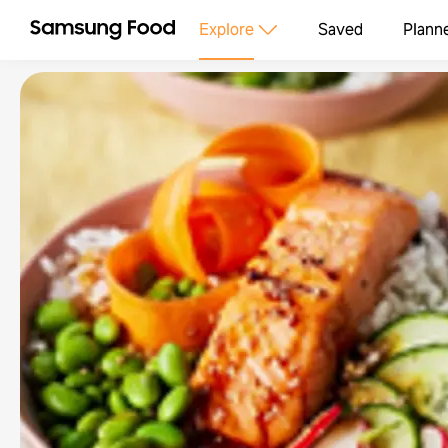
Explore
Saved
Plann