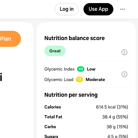
Log in
Use App
Nutrition balance score
Plan
Great
Glycemic Index
Low
44
i
Glycemic Load
Moderate
17
Nutrition per serving
Calories
614.5
kcal
(31%)
Total Fat
38.4
g
(55%)
Carbs
38
g
(15%)
Sugars
4.5
g
(5%)