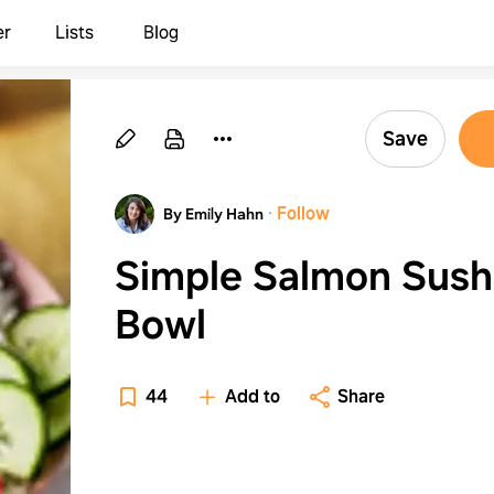
er
Lists
Blog
Save
·
Follow
By Emily Hahn
Simple Salmon Sush
Bowl
44
Add to
Share