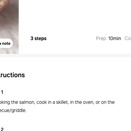
3 steps
Prep
:
10min
Co
a note
tructions
1
oking the salmon, cook in a skillet, in the oven, or on the
ecue/griddle.
2