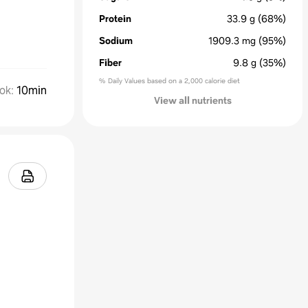
Protein
33.9
g
(68%)
Sodium
1909.3
mg
(95%)
Fiber
9.8
g
(35%)
% Daily Values based on a 2,000 calorie diet
ok
:
10min
View all nutrients