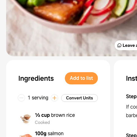
Leave 
Ingredients
Ins
Add to list
Step
1 serving
Convert Units
If co
½ cup
brown rice
barb
Cooked
100g
salmon
Step