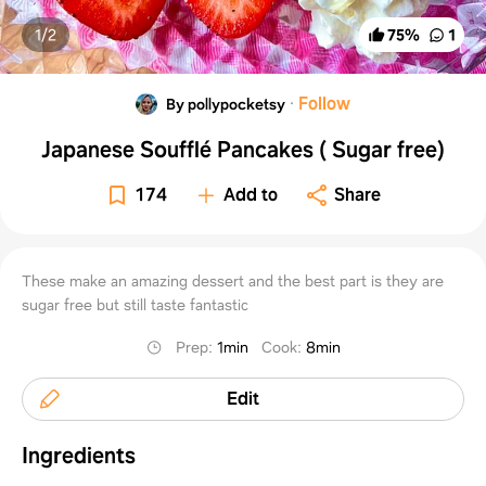
1/
2
75
%
1
·
Follow
By pollypocketsy
Japanese Soufflé Pancakes ( Sugar free)
174
Add to
Share
These make an amazing dessert and the best part is they are
sugar free but still taste fantastic
Prep
:
1min
Cook
:
8min
Edit
Ingredients