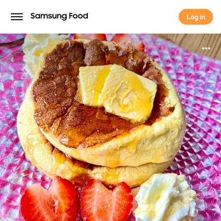
Log in
Log in