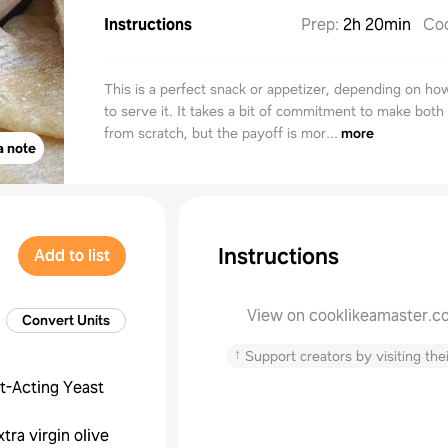
Instructions
Prep
:
2h 20min
Co
This is a perfect snack or appetizer, depending on h
to serve it. It takes a bit of commitment to make both
from scratch, but the payoff is mor...
more
a note
Instructions
Add to list
View on cooklikeamaster.c
Convert Units
↑
Support creators by visiting thei
t-Acting Yeast
xtra virgin olive