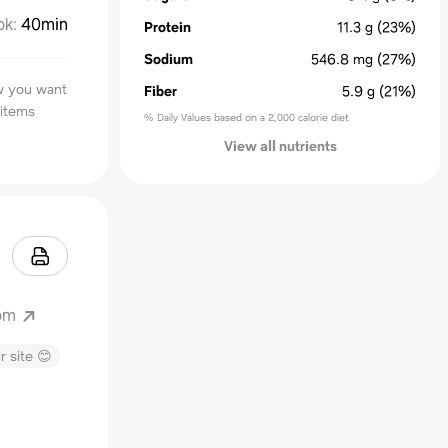
ok
:
40min
Protein
11.3
g
(23%)
Sodium
546.8
mg
(27%)
ow you want
Fiber
5.9
g
(21%)
 items
% Daily Values based on a 2,000 calorie diet
View all nutrients
om
r site 😊