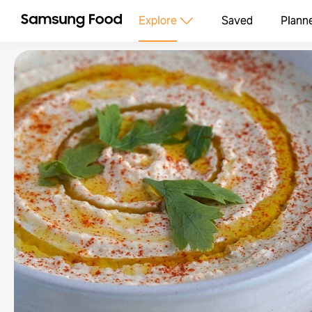
Explore
Saved
Plann