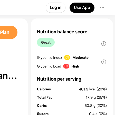
Log in
Use App
Nutrition balance score
Plan
Great
Glycemic Index
Moderate
65
Glycemic Load
High
33
an
Nutrition per serving
Calories
401.9
kcal
(20%)
Total Fat
17.9
g
(25%)
Carbs
50.8
g
(20%)
Sugars
0.4
g
(0%)