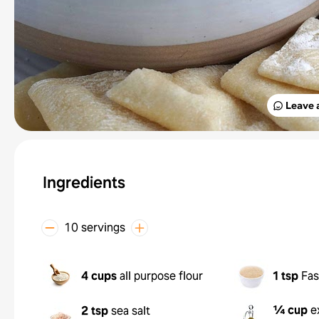
Leave 
Ingredients
10 servings
4 cups
all purpose flour
1 tsp
Fas
¼ cup
e
2 tsp
sea salt