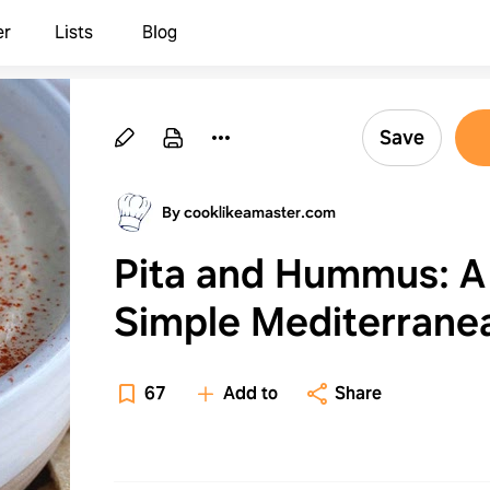
er
Lists
Blog
Save
By cooklikeamaster.com
Pita and Hummus: A
Simple Mediterrane
Snack Food
67
Add to
Share