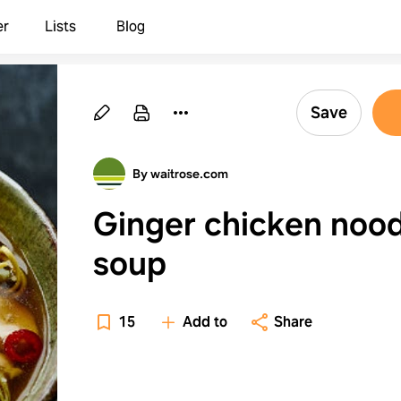
er
Lists
Blog
Save
By waitrose.com
Ginger chicken nood
soup
15
Add to
Share