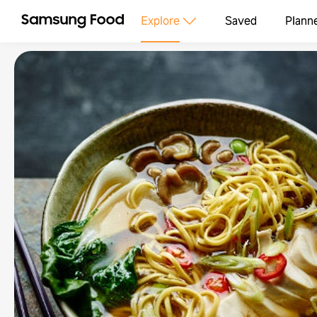
Explore
Saved
Plann