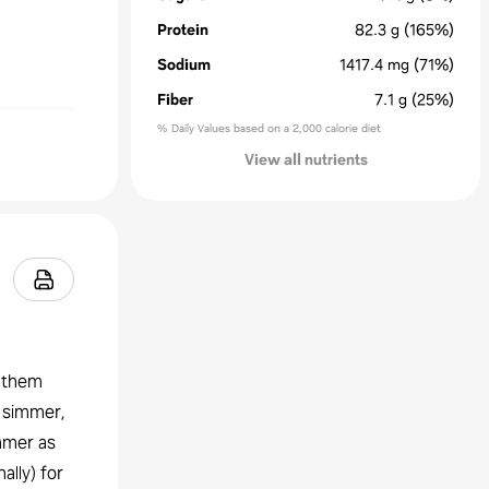
Protein
82.3
g
(165%)
Sodium
1417.4
mg
(71%)
Fiber
7.1
g
(25%)
% Daily Values based on a 2,000 calorie diet
View all nutrients
r them
a simmer,
mmer as
ally) for