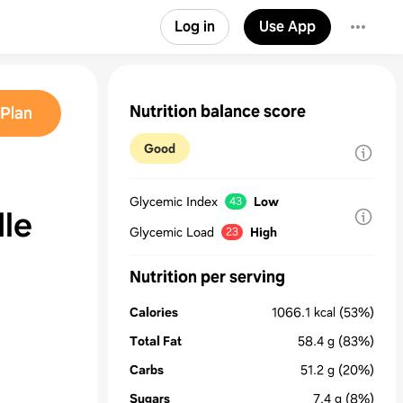
Log in
Use App
Nutrition balance score
Plan
Good
Glycemic Index
Low
43
le
Glycemic Load
High
23
Nutrition per serving
Calories
1066.1
kcal
(53%)
Total Fat
58.4
g
(83%)
Carbs
51.2
g
(20%)
Sugars
7.4
g
(8%)