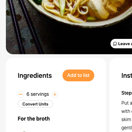
Leave 
Ingredients
Ins
Add to list
Step
6 servings
Put a
Convert Units
with 
For the broth
skim
gentl