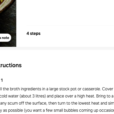
4 steps
a note
tructions
1
ll the broth ingredients in a large stock pot or casserole. Cove
cold water (about 3 litres) and place over a high heat. Bring to 
 any scum off the surface, then turn to the lowest heat and si
y as possible (you want a few small bubbles coming up occasion