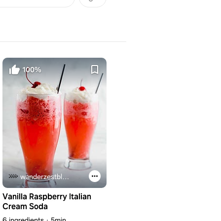
100%
wanderzestblog.com
Vanilla Raspberry Italian
Cream Soda
6 ingredients
5min