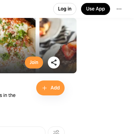
Log in
Use App
Join
Add
s in the