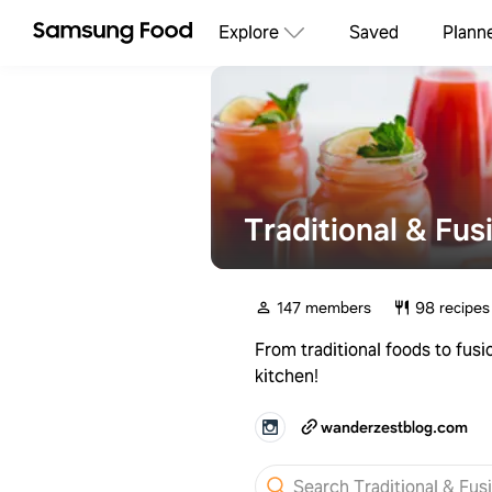
Explore
Saved
Plann
Traditional & Fus
147 members
98 recipes
From traditional foods to fusi
kitchen!
wanderzestblog.com