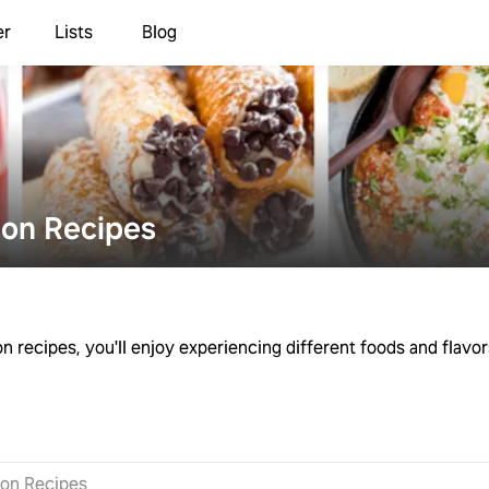
er
Lists
Blog
ion Recipes
on recipes, you'll enjoy experiencing different foods and flavor