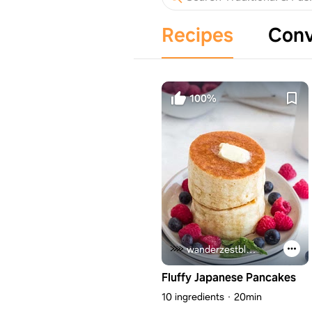
Recipes
Conv
100%
wanderzestblog.com
Fluffy Japanese Pancakes
10 ingredients
20min