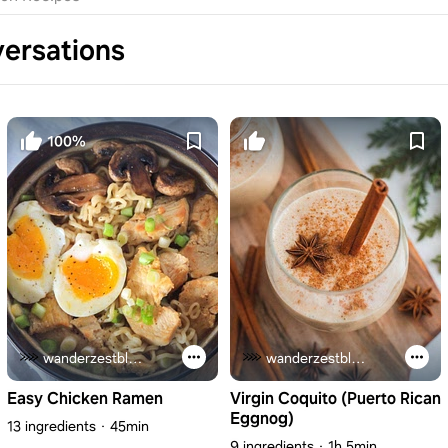
ersations
100%
wanderzestblog.com
wanderzestblog.com
Easy Chicken Ramen
Virgin Coquito (Puerto Rican
Eggnog)
13 ingredients
45min
9 ingredients
1h 5min