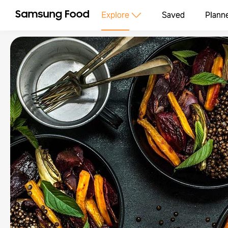
Explore
Saved
Plann