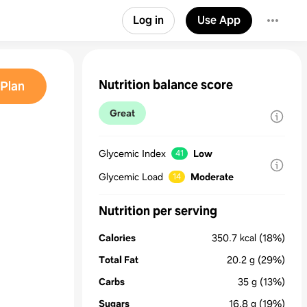
Log in
Use App
Nutrition balance score
Plan
Great
Glycemic Index
Low
41
Glycemic Load
Moderate
14
Nutrition per serving
Calories
350.7
kcal
(18%)
Total Fat
20.2
g
(29%)
Carbs
35
g
(13%)
Sugars
16.8
g
(19%)