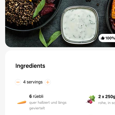
100
Ingredients
4 servings
6
rüebli
2 x 250
quer halbiert und längs
rohe, in s
geviertelt