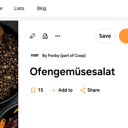
er
Lists
Blog
Save
By Fooby (part of Coop)
Ofengemüsesalat
15
Add to
Share