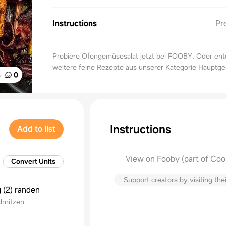
Instructions
Pr
Probiere Ofengemüsesalat jetzt bei FOOBY. Oder en
weitere feine Rezepte aus unserer Kategorie Hauptger
%
0
Instructions
Add to list
View on Fooby (part of Coo
Convert Units
↑
Support creators by visiting thei
g
(
2
)
randen
chnitzen