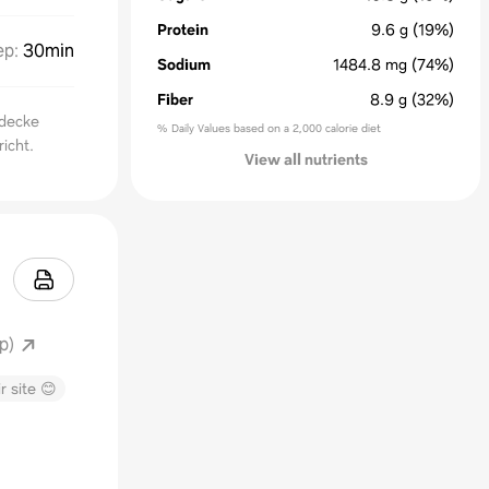
Protein
9.6
g
(19%)
ep
:
30min
Sodium
1484.8
mg
(74%)
Fiber
8.9
g
(32%)
tdecke
% Daily Values based on a 2,000 calorie diet
icht.
View all nutrients
p)
r site 😊