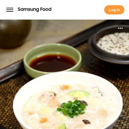
Save this recipe for later
Log in
Continue with
Samsung
Log in
Continue with
Apple
Continue with
Google
Continue with
Facebook
Continue with
TikTok
OR
Use email