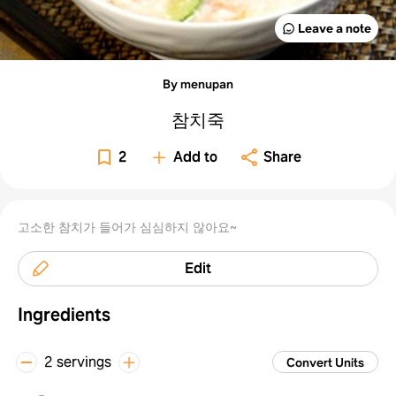
Leave a note
Already have an account?
Log in
By using Samsung Food you agree to our
Terms
and
Privacy Policy
.
This site
By menupan
is protected by reCAPTCHA and the Google
Privacy Policy
and
Terms of Service
apply.
참치죽
2
Add to
Share
고소한 참치가 들어가 심심하지 않아요~
Edit
Ingredients
2 servings
Convert Units