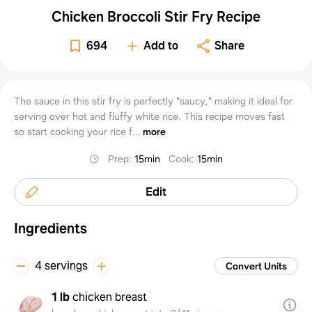
Chicken Broccoli Stir Fry Recipe
694
Add to
Share
The sauce in this stir fry is perfectly "saucy," making it ideal for
serving over hot and fluffy white rice. This recipe moves fast
so start cooking your rice f...
more
Prep
:
15min
Cook
:
15min
Edit
Ingredients
4 servings
Convert Units
1 lb
chicken breast