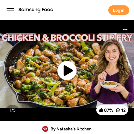
Log in
Log in
1/
5
87
%
12
By Natasha's Kitchen