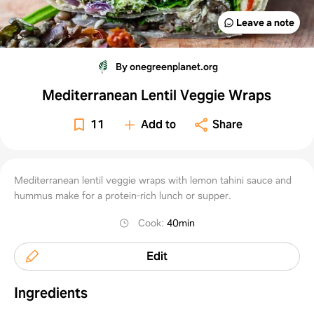
Leave a note
By onegreenplanet.org
Mediterranean Lentil Veggie Wraps
11
Add to
Share
Mediterranean lentil veggie wraps with lemon tahini sauce and
hummus make for a protein-rich lunch or supper.
Cook
:
40min
Edit
Ingredients