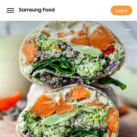
Log in
Log in