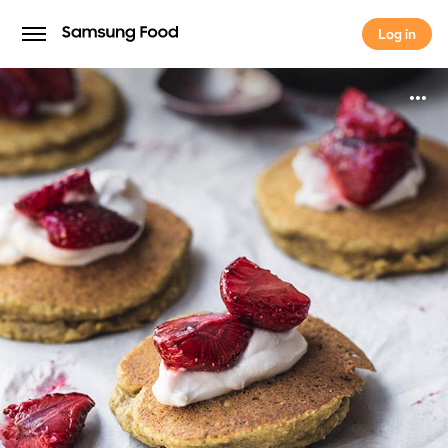
Log in
Log in