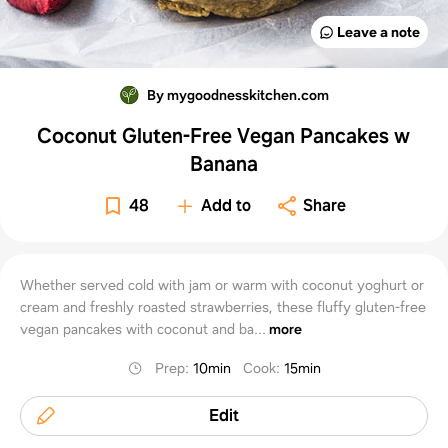
Leave a note
By mygoodnesskitchen.com
Coconut Gluten-Free Vegan Pancakes w
Banana
48
Add to
Share
Whether served cold with jam or warm with coconut yoghurt or
cream and freshly roasted strawberries, these fluffy gluten-free
vegan pancakes with coconut and ba...
more
Prep
:
10min
Cook
:
15min
Edit