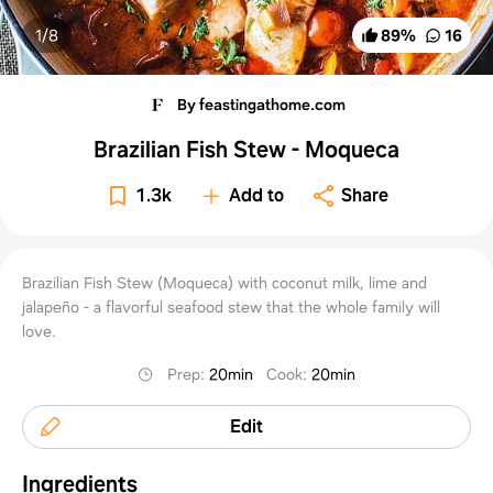
1/
8
89
%
16
By feastingathome.com
Brazilian Fish Stew - Moqueca
1.3k
Add to
Share
Brazilian Fish Stew (Moqueca) with coconut milk, lime and
jalapeño - a flavorful seafood stew that the whole family will
love.
Prep
:
20min
Cook
:
20min
Edit
Ingredients