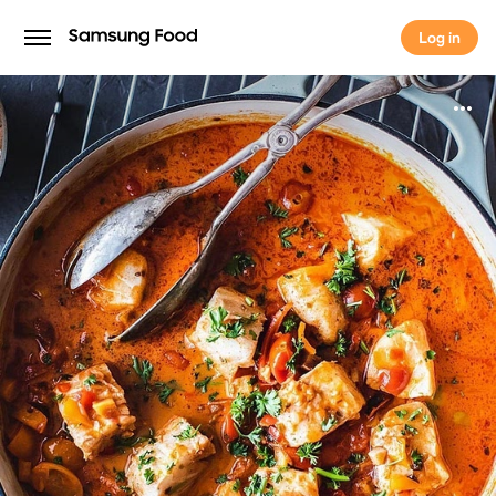
Log in
Log in