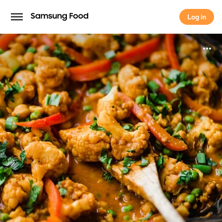
Log in
Log in