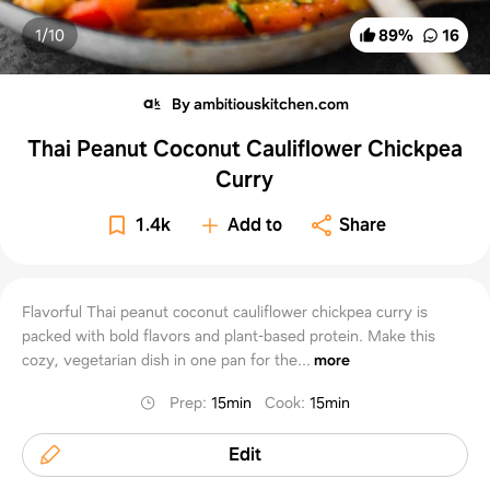
1/
10
89
%
16
By ambitiouskitchen.com
Thai Peanut Coconut Cauliflower Chickpea
Curry
1.4k
Add to
Share
Flavorful Thai peanut coconut cauliflower chickpea curry is
packed with bold flavors and plant-based protein. Make this
cozy, vegetarian dish in one pan for the...
more
Prep
:
15min
Cook
:
15min
Edit