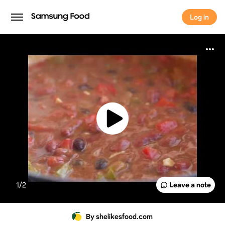
Log in
Log in
1/
2
Leave a note
By shelikesfood.com