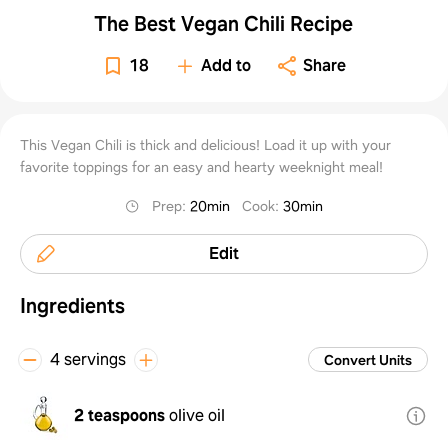
The Best Vegan Chili Recipe
18
Add to
Share
This Vegan Chili is thick and delicious! Load it up with your
favorite toppings for an easy and hearty weeknight meal!
Prep
:
20min
Cook
:
30min
Edit
Ingredients
4 servings
Convert Units
2 teaspoons
olive oil