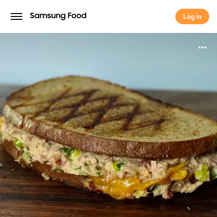
Log in
Log in