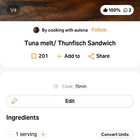
1/
4
100
%
2
·
Follow
By cooking with aulona
Tuna melt/ Thunfisch Sandwich
201
Add to
Share
Cook
:
15min
Edit
Ingredients
1 serving
Convert Units