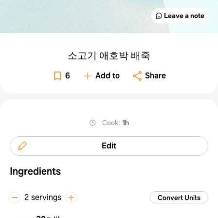
Leave a note
소고기 애호박 배죽
6
Add to
Share
Cook
:
1h
Edit
Ingredients
2 servings
Convert Units