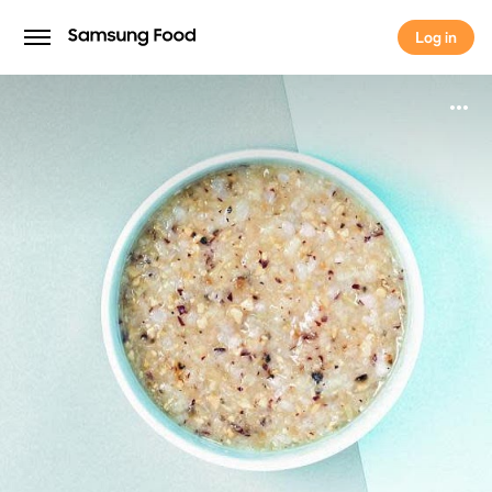
Log in
Log in