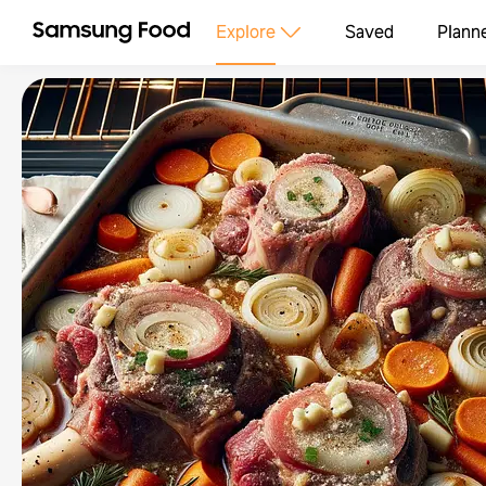
Explore
Saved
Plann