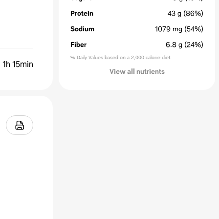
Protein
43
g
(86%)
Sodium
1079
mg
(54%)
Fiber
6.8
g
(24%)
% Daily Values based on a 2,000 calorie diet
:
1h 15min
View all nutrients