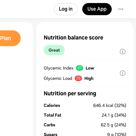
Log in
Use App
Nutrition balance score
Plan
Great
Glycemic Index
Low
47
Glycemic Load
High
29
Nutrition per serving
Calories
646.4
kcal
(32%)
Total Fat
24.1
g
(34%)
Carbs
62.5
g
(24%)
Sugars
9
g
(10%)