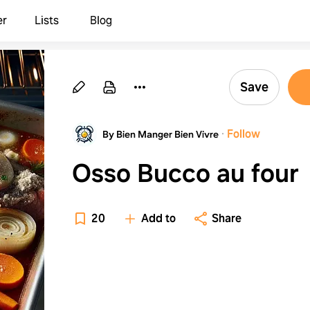
er
Lists
Blog
Save
·
Follow
By Bien Manger Bien Vivre
Osso Bucco au four
20
Add to
Share