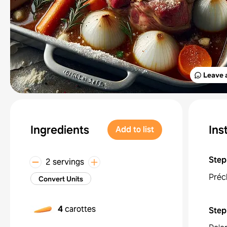
Leave 
Ingredients
Ins
Add to list
Step
2 servings
Préc
Convert Units
4
carottes
Step