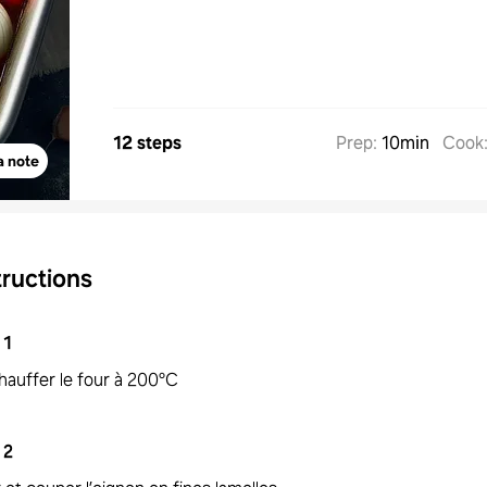
12 steps
Prep
:
10min
Cook
a note
tructions
1
hauffer le four à 200°C
2