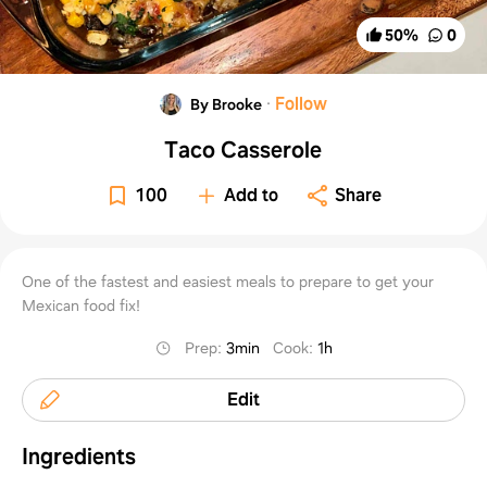
50
%
0
·
Follow
By Brooke
Taco Casserole
100
Add to
Share
One of the fastest and easiest meals to prepare to get your
Mexican food fix!
Prep
:
3min
Cook
:
1h
Edit
Ingredients