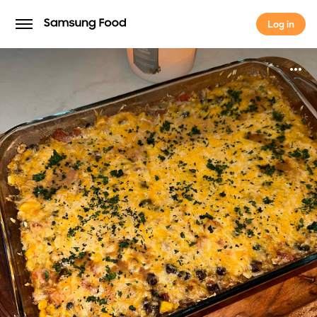
Log in
Log in