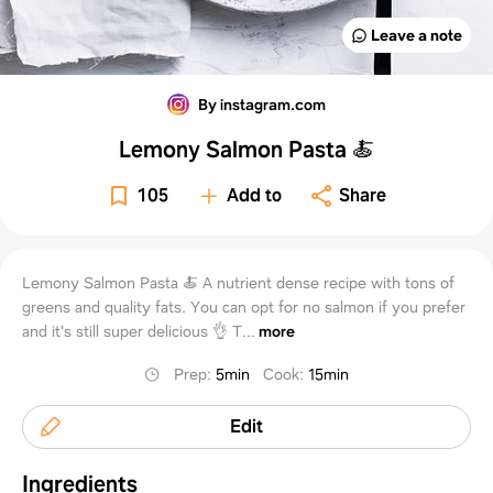
Leave a note
By instagram.com
Lemony Salmon Pasta 🍝
105
Add to
Share
Lemony Salmon Pasta 🍝 A nutrient dense recipe with tons of
greens and quality fats. You can opt for no salmon if you prefer
and it's still super delicious 👌 T...
more
Prep
:
5min
Cook
:
15min
Edit
Ingredients