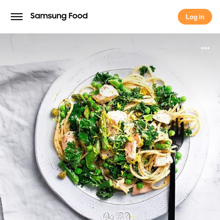
Log in
Log in