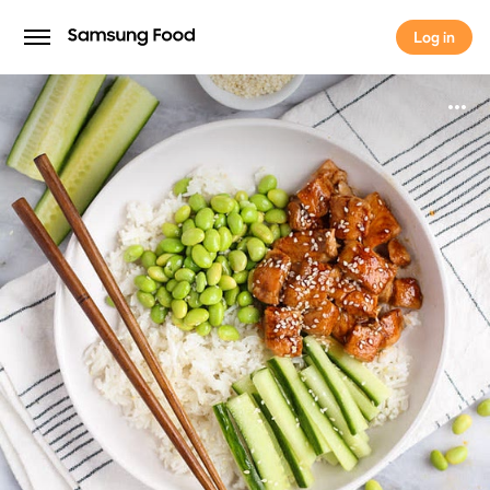
Log in
Log in