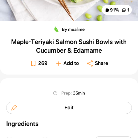
91
%
1
By mealime
Maple-Teriyaki Salmon Sushi Bowls with
Cucumber & Edamame
269
Add to
Share
Prep
:
35min
Edit
Ingredients