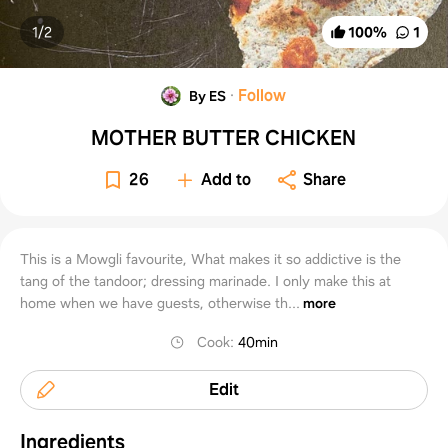
1/
2
100
%
1
·
Follow
By ES
MOTHER BUTTER CHICKEN
26
Add to
Share
This is a Mowgli favourite, What makes it so addictive is the
tang of the tandoor; dressing marinade. I only make this at
home when we have guests, otherwise th...
more
Cook
:
40min
Edit
Ingredients