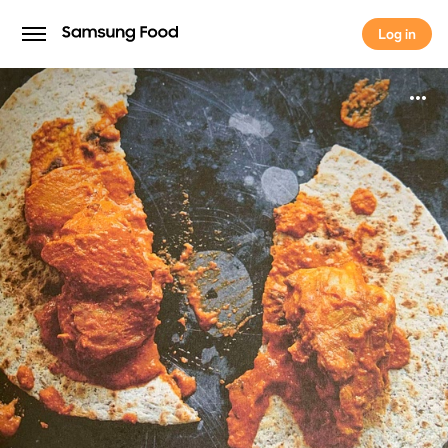
Log in
Log in