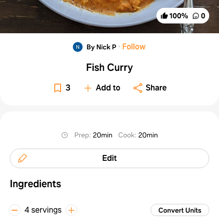
100
%
0
·
Follow
By Nick P
Fish Curry
3
Add to
Share
Prep
:
20min
Cook
:
20min
Edit
Ingredients
4 servings
Convert Units