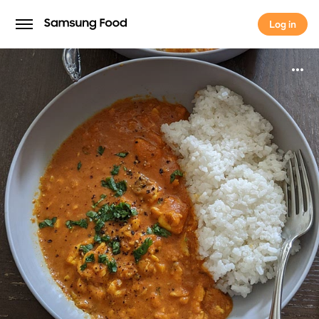
Log in
Log in