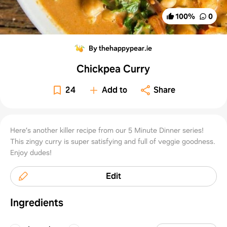
100
%
0
By thehappypear.ie
Chickpea Curry
24
Add to
Share
Here’s another killer recipe from our 5 Minute Dinner series!
This zingy curry is super satisfying and full of veggie goodness.
Enjoy dudes!
Edit
Ingredients