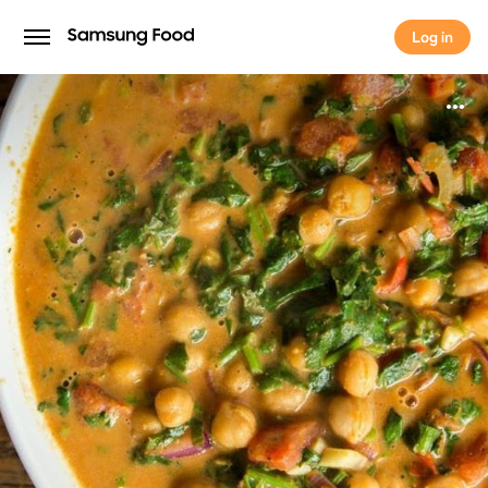
Log in
Log in